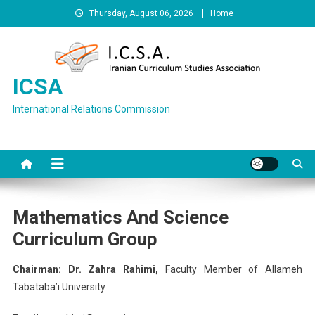
Skip
Thursday, August 06, 2026
Home
to
content
ICSA
International Relations Commission
Mathematics And Science
Curriculum Group
Chairman: Dr. Zahra Rahimi,
Faculty Member of Allameh
Tabataba’i University