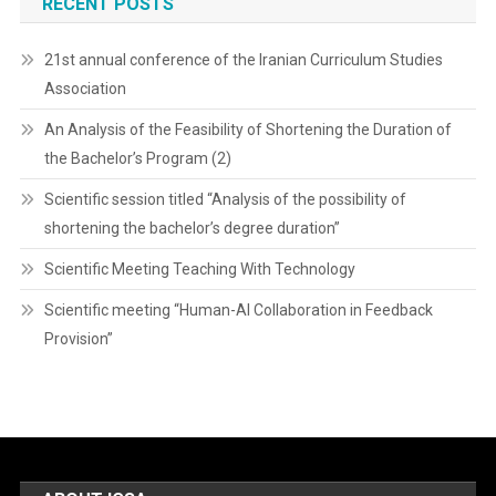
RECENT POSTS
21st annual conference of the Iranian Curriculum Studies
Association
An Analysis of the Feasibility of Shortening the Duration of
the Bachelor’s Program (2)
Scientific session titled “Analysis of the possibility of
shortening the bachelor’s degree duration”
Scientific Meeting Teaching With Technology
Scientific meeting “Human-AI Collaboration in Feedback
Provision”