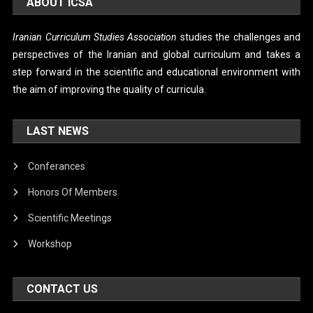
ABOUT ICSA
Iranian Curriculum Studies Association
studies the challenges and
perspectives of the Iranian and global curriculum and takes a
step forward in the scientific and educational environment with
the aim of improving the quality of curricula.
LAST NEWS
Conferances
Honors Of Members
Scientific Meetings
Workshop
CONTACT US