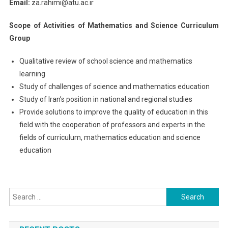
Email:
za.rahimi@atu.ac.ir
Scope of Activities of Mathematics and Science Curriculum
Group
Qualitative review of school science and mathematics
learning
Study of challenges of science and mathematics education
Study of Iran’s position in national and regional studies
Provide solutions to improve the quality of education in this
field with the cooperation of professors and experts in the
fields of curriculum, mathematics education and science
education
Search
for: