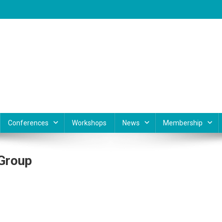
Conferences
Workshops
News
Membership
 Group