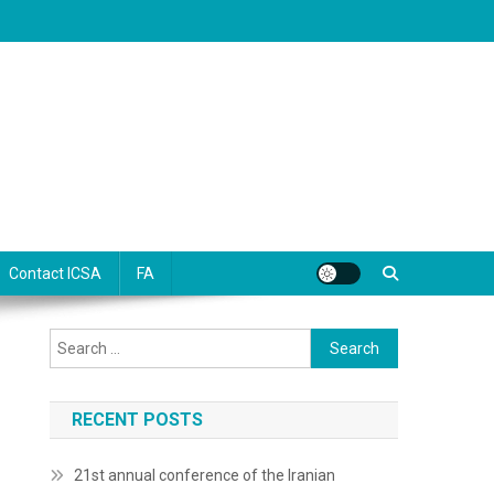
Contact ICSA
FA
Search
for:
RECENT POSTS
21st annual conference of the Iranian