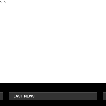
roup
LAST NEWS