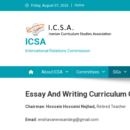
Skip
Home
Friday, August 07, 2026
to
content
ICSA
International Relations Commission
About ICSA
Committees
SIGs
Essay And Writing Curriculum
Chairman: Hossein Hosseini Nejhad,
Retired Teacher
Email:
enshavanevisandegi@gmail.com