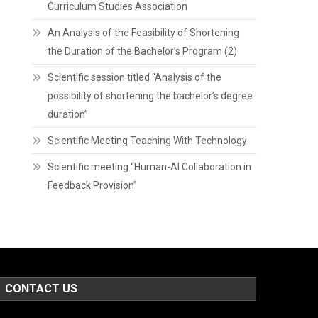
Curriculum Studies Association
An Analysis of the Feasibility of Shortening
the Duration of the Bachelor’s Program (2)
Scientific session titled “Analysis of the
possibility of shortening the bachelor’s degree
duration”
Scientific Meeting Teaching With Technology
Scientific meeting “Human-AI Collaboration in
Feedback Provision”
CONTACT US