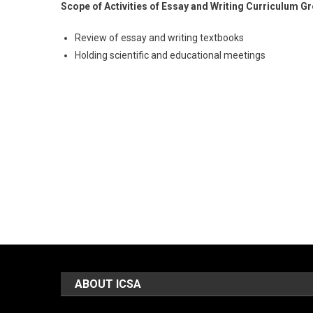
Scope of Activities of Essay and Writing Curriculum G
Review of essay and writing textbooks
Holding scientific and educational meetings
ABOUT ICSA