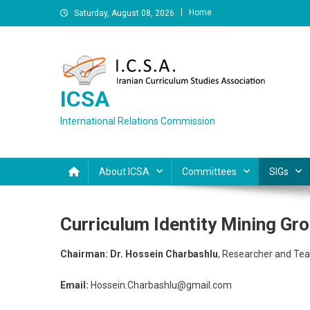
Skip
Home
Saturday, August 08, 2026
to
content
ICSA
International Relations Commission
About ICSA
Committees
SIGs
Curriculum Identity Mining Gr
Chairman: Dr.
Hossein Charbashlu
, Researcher and Tea
Email:
Hossein.Charbashlu@gmail.com