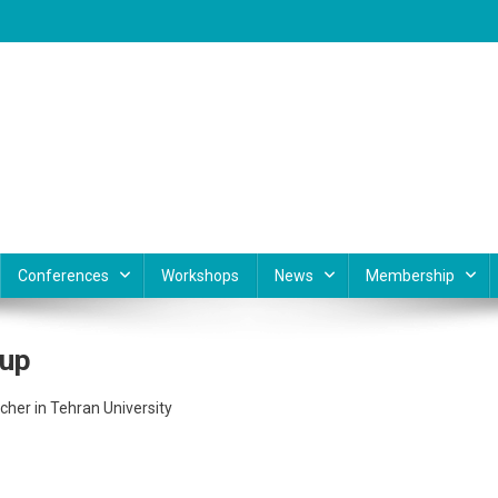
Conferences
Workshops
News
Membership
oup
cher in Tehran University