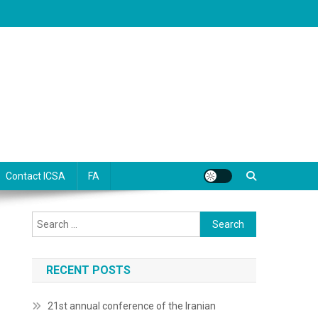
Contact ICSA
FA
Search
for:
RECENT POSTS
21st annual conference of the Iranian