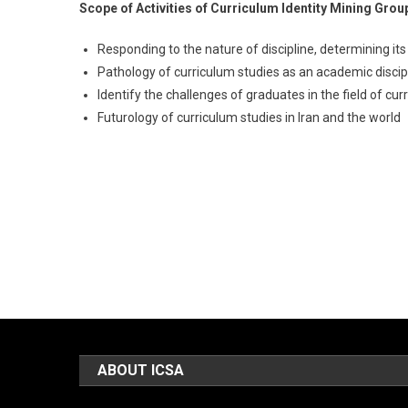
Scope of Activities of Curriculum Identity Mining Grou
Responding to the nature of discipline, determining it
Pathology of curriculum studies as an academic discipl
Identify the challenges of graduates in the field of cur
Futurology of curriculum studies in Iran and the world
ABOUT ICSA