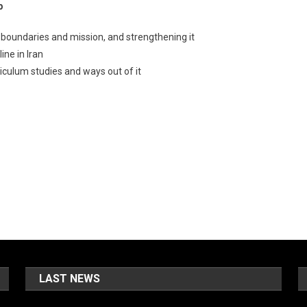
p
s boundaries and mission, and strengthening it
ine in Iran
riculum studies and ways out of it
LAST NEWS