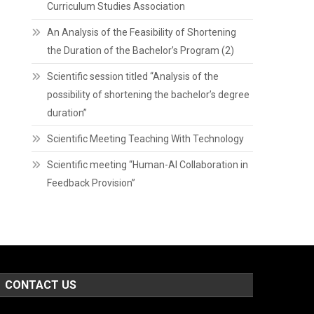
Curriculum Studies Association
An Analysis of the Feasibility of Shortening
the Duration of the Bachelor’s Program (2)
Scientific session titled “Analysis of the
possibility of shortening the bachelor’s degree
duration”
Scientific Meeting Teaching With Technology
Scientific meeting “Human-AI Collaboration in
Feedback Provision”
CONTACT US