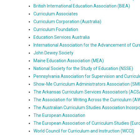
British International Education Association (BIEA)
Curriculum Associates
Curriculum Corporation (Australia)
Curriculum Foundation
Education Services Australia
International Association for the Advancement of Cur
John Dewey Society
Maine Education Association (MEA)
National Society for the Study of Education (NSSE)
Pennsylvania Association for Supervision and Curri
Show-Me Curriculum Administrators Association (S
The Arkansas Curriculum Services Association’s (ACS
The Association for Writing Across the Curriculum (
The Australian Curriculum Studies Association Incor
The European Association
The European Association of Curriculum Studies (Eur
World Council for Curriculum and Instruction (WCCI)