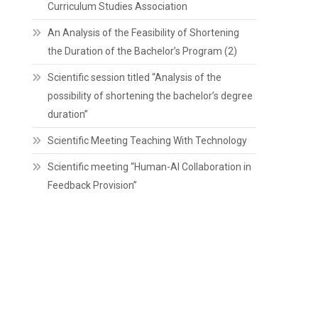
Curriculum Studies Association
An Analysis of the Feasibility of Shortening
the Duration of the Bachelor’s Program (2)
Scientific session titled “Analysis of the
possibility of shortening the bachelor’s degree
duration”
Scientific Meeting Teaching With Technology
Scientific meeting “Human-AI Collaboration in
Feedback Provision”