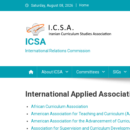
Skip
Home
Saturday, August 08, 2026
to
content
ICSA
International Relations Commission
About ICSA
Committees
SIGs
International Applied Associat
African Curriculum Association
American Association for Teaching and Curriculum (
American Association for the Advancement of Curric
Association for Supervision and Curriculum Develop