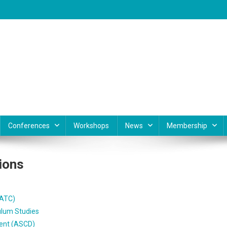
Conferences
Workshops
News
Membership
ions
AATC)
ulum Studies
ment (ASCD)