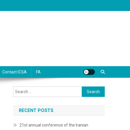
Contact ICSA
FA
Search
for:
RECENT POSTS
21st annual conference of the Iranian