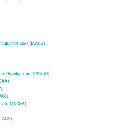
riculum Studies (IAACS)
culum Development (PASCD)
MCAA)
A)
AWAC)
porated (ACSA)
o-ACS)