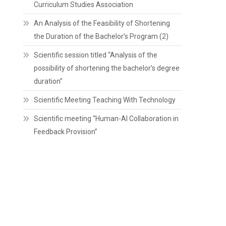
Curriculum Studies Association
An Analysis of the Feasibility of Shortening
the Duration of the Bachelor’s Program (2)
Scientific session titled “Analysis of the
possibility of shortening the bachelor’s degree
duration”
Scientific Meeting Teaching With Technology
Scientific meeting “Human-AI Collaboration in
Feedback Provision”