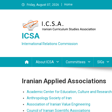
Skip
Home
Friday, August 07, 2026
to
content
ICSA
International Relations Commission
About ICSA
Committees
SIGs
Iranian Applied Associations
Academic Center for Education, Culture and Research 
Anthropology Society of Iran
Association of Iranian Value Engineering
Council of Iranian Scientific Associations