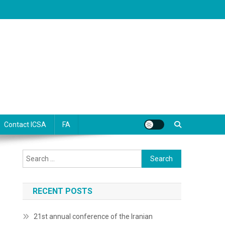
Contact ICSA
FA
Search
for:
RECENT POSTS
21st annual conference of the Iranian