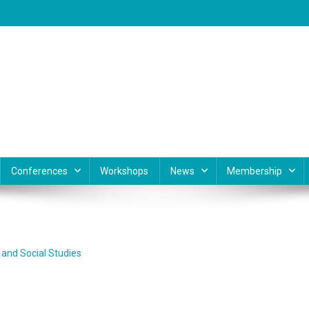
Conferences
Workshops
News
Membership
and Social Studies