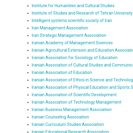
Institute for Humanities and Cultural Studies
Institute of Studies and Research of Tehran University
Intelligent systems scientific society of Iran
Iran Management Association
Iran Strategic Management Association
Iranian Academy of Management Sciences
Iranian Agricultural Extension and Education Associat
Iranian Association for Sociology of Education
Iranian Association of Cultural Studies and Communic
Iranian Association of Education
Iranian Association of Ethics in Science and Technolo
Iranian Association of Physical Education and Sports 
Iranian Association of Scientific Development
Iranian Association of Technology Management
Iranian Business Management Association
Iranian Counseling Association
Iranian Curriculum Studies Association
Iranian Educational Research Association