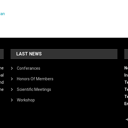
ran
LAST NEWS
he
N
Conferances
al
I
Honors Of Members
and
Te
he
Scientific Meetings
T
T
Workshop
E
T