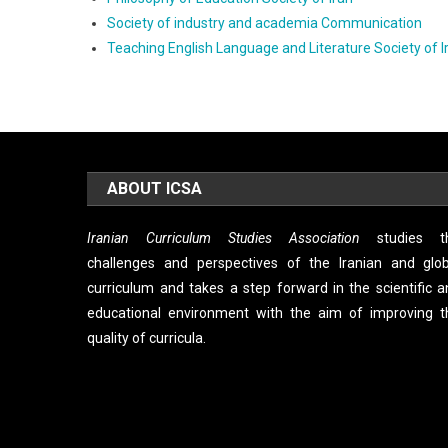
Society of industry and academia Communication
Teaching English Language and Literature Society of I
ABOUT ICSA
Iranian Curriculum Studies Association
studies t
challenges and perspectives of the Iranian and glob
curriculum and takes a step forward in the scientific 
educational environment with the aim of improving t
quality of curricula.