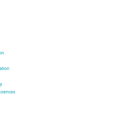
ion
ation
gy
Sciences