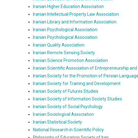
Iranian Higher Education Association
Iranian Intellectual Property Law Association
Iranian Library and Information Association
Iranian Psychological Association
Iranian Psychological Association
Iranian Quality Association
Iranian Remote Sensing Society
Iranian Science Promotion Association
Iranian Scientific Association of Entrepreneurship and
Iranian Society for the Promotion of Persian Language
Iranian Society for Training and Development
Iranian Society of Futures Studies
Iranian Society of Information Society Studies
Iranian Society of Social Psychology
Iranian Sociological Association
Iranian Statistical Society
National Research in Scientific Policy
Philosophy of Education Society of Iran