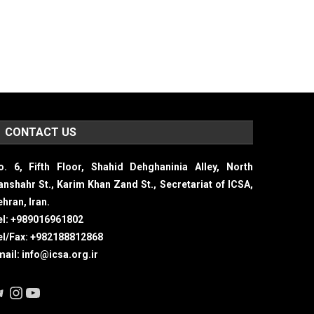
CONTACT US
o. 6, Fifth Floor, Shahid Dehghaninia Alley, North
ranshahr St., Karim Khan Zand St., Secretariat of ICSA,
hran, Iran.
el: +989016961802
el/Fax: +982188812868
mail: info@icsa.org.ir
elegram
Instagram
YouTube