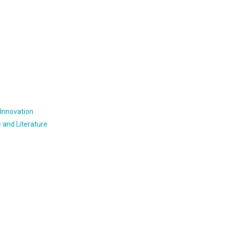
 Innovation
 and Literature