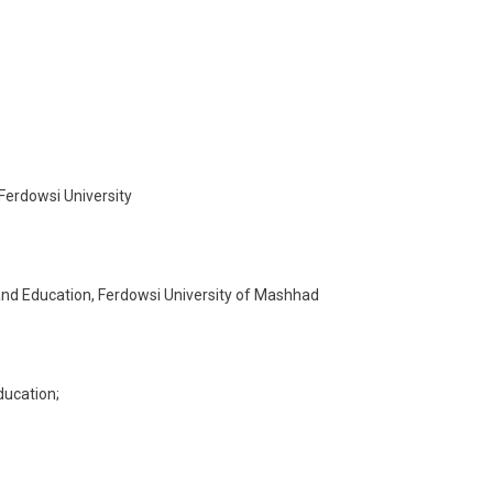
Ferdowsi University
and Education, Ferdowsi University of Mashhad
ducation;