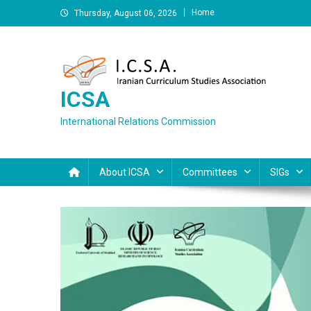
Skip
Home
Thursday, August 06, 2026
to
content
ICSA
International Relations Commission
About ICSA
Committees
SIGs