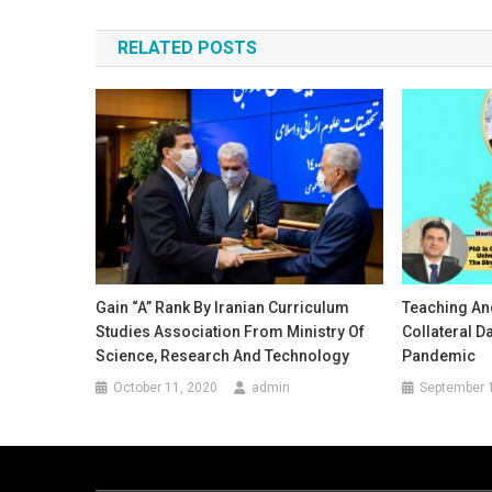
navigation
RELATED POSTS
Gain “A” Rank By Iranian Curriculum
Teaching An
Studies Association From Ministry Of
Collateral 
Science, Research And Technology
Pandemic
October 11, 2020
admin
September 