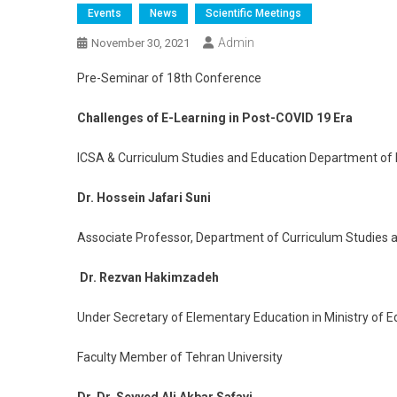
Events
News
Scientific Meetings
Admin
November 30, 2021
Pre-Seminar of 18th Conference
Challenges of E-Learning in Post-COVID 19 Era
ICSA & Curriculum Studies and Education Department of 
Dr. Hossein Jafari Suni
Associate Professor, Department of Curriculum Studies 
Dr. Rezvan Hakimzadeh
Under Secretary of Elementary Education in Ministry of E
Faculty Member of Tehran University