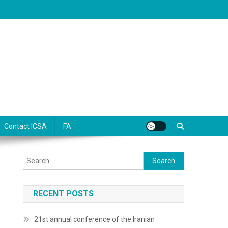
Contact ICSA
FA
Search
for:
RECENT POSTS
21st annual conference of the Iranian