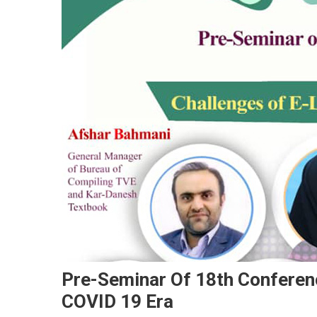
Pre-Seminar Of 18th Conferenc
COVID 19 Era