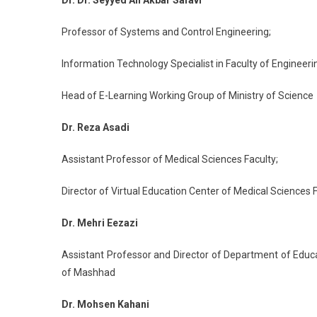
Dr. Dr. Seyyed Ali Akbar Safavi
Professor of Systems and Control Engineering;
Information Technology Specialist in Faculty of Engineerin
Head of E-Learning Working Group of Ministry of Science
Dr. Reza Asadi
Assistant Professor of Medical Sciences Faculty;
Director of Virtual Education Center of Medical Sciences 
Dr. Mehri Eezazi
Assistant Professor and Director of Department of Educ
of Mashhad
Dr. Mohsen Kahani