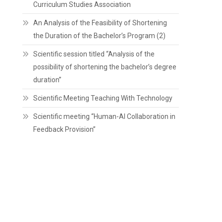
Curriculum Studies Association
An Analysis of the Feasibility of Shortening
the Duration of the Bachelor’s Program (2)
Scientific session titled “Analysis of the
possibility of shortening the bachelor’s degree
duration”
Scientific Meeting Teaching With Technology
Scientific meeting “Human-AI Collaboration in
Feedback Provision”