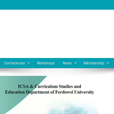
Conferences
Workshops
News
Membership