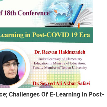
e; Challenges Of E-Learning In Post-