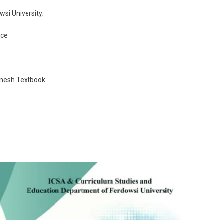
si University;
nce
anesh Textbook