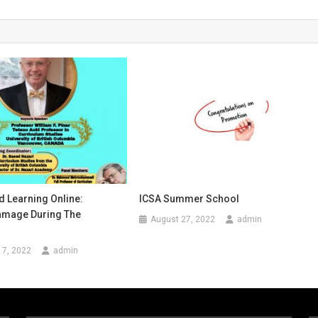
d Learning Online:
ICSA Summer School
Damage During The
August 27, 2022
admin
17, 2022
admin