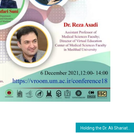
Holding the Dr. Ali Shariatmadari Festival and The Second Selection of the Best Ph.D. Thesis in the Field of Curriculum Studies