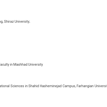
g, Shiraz University;
Faculty in Mashhad University
ational Sciences in Shahid Hasheminejad Campus, Farhangian Universi