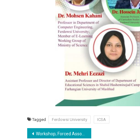
Tagged
Ferdowsi University
ICSA
Post
Workshop; Forced Associations