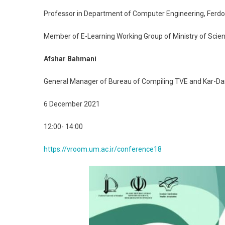
Professor in Department of Computer Engineering, Ferdow
Member of E-Learning Working Group of Ministry of Scie
Afshar Bahmani
General Manager of Bureau of Compiling TVE and Kar-D
6 December 2021
12:00- 14:00
https://vroom.um.ac.ir/conference18