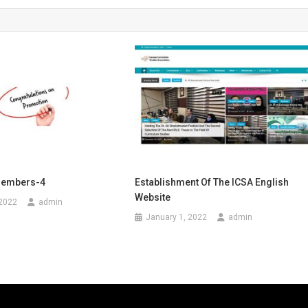
Members-4
Establishment Of The ICSA English
Website
 2022
admin
January 1, 2022
admin