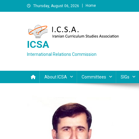
Skip
Home
Thursday, August 06, 2026
to
content
ICSA
International Relations Commission
About ICSA
Committees
SIGs