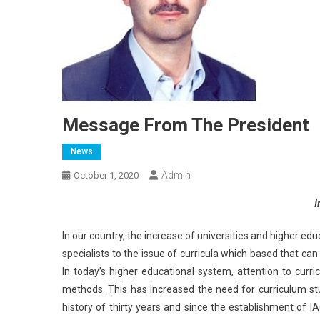
Message From The President
News
Admin
October 1, 2020
I
In our country, the increase of universities and higher e
specialists to the issue of curricula which based that ca
In today’s higher educational system, attention to curr
methods. This has increased the need for curriculum stu
history of thirty years and since the establishment of 