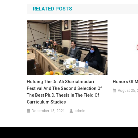
navigation
RELATED POSTS
Holding The Dr. Ali Shariatmadari
Honors Of 
Festival And The Second Selection Of
August 25,
The Best Ph.D. Thesis In The Field Of
Curriculum Studies
December 15, 2021
admin