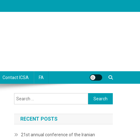
Contact ICSA
FA
Search
for:
RECENT POSTS
21st annual conference of the Iranian