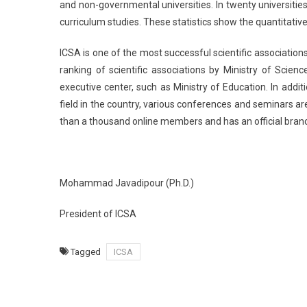
and non-governmental universities. In twenty universitie
curriculum studies. These statistics show the quantitative 
ICSA is one of the most successful scientific associations
ranking of scientific associations by Ministry of Scien
executive center, such as Ministry of Education. In add
field in the country, various conferences and seminars ar
than a thousand online members and has an official bran
Mohammad Javadipour (Ph.D.)
President of ICSA
Tagged
ICSA
Post