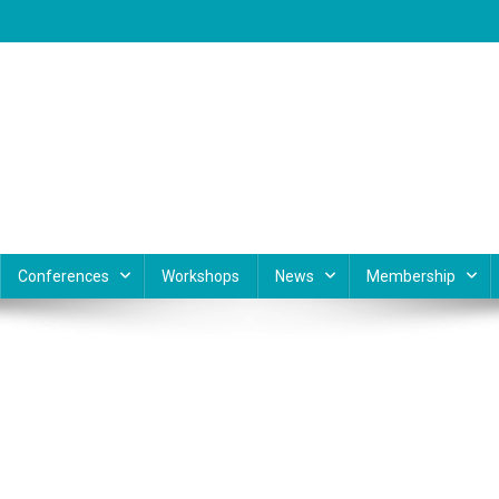
Conferences
Workshops
News
Membership