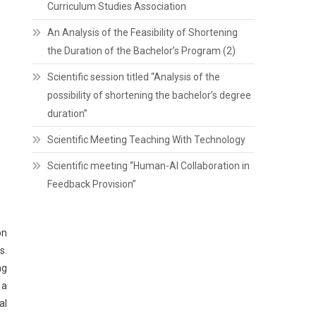
Curriculum Studies Association
An Analysis of the Feasibility of Shortening
the Duration of the Bachelor’s Program (2)
Scientific session titled “Analysis of the
possibility of shortening the bachelor’s degree
duration”
Scientific Meeting Teaching With Technology
Scientific meeting “Human-AI Collaboration in
Feedback Provision”
on
s.
ng
 a
al