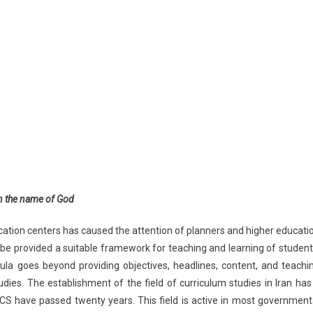
n the name of God
ducation centers has caused the attention of planners and higher educati
n be provided a suitable framework for teaching and learning of student
icula goes beyond providing objectives, headlines, content, and teachi
dies. The establishment of the field of curriculum studies in Iran has
IACS have passed twenty years. This field is active in most government