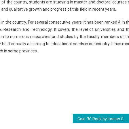
s of the country, students are studying in master and doctoral courses 
and qualitative growth and progress of this field in recent years.
 in the country. For several consecutive years, it has been ranked
A
in t
ce, Research and Technology. It covers the level of universities and t
ition to numerous researches and studies by the faculty members of th
e held annually according to educational needs in our country. It has mo
ch in some provinces.
Gain “A” Rank by Iranian Curriculum Studies Association From Ministry of Science, Research and Technology