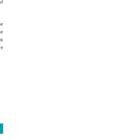
of
he
he
is
re