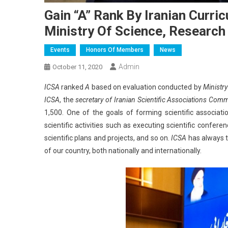
Gain “A” Rank By Iranian Curr
Ministry Of Science, Researc
Events
Honors Of Members
News
Admin
October 11, 2020
ICSA
ranked
A
based on evaluation conducted by
Ministr
ICSA
, the
secretary of Iranian Scientific Associations Com
1,500. One of the goals of forming scientific associat
scientific activities such as executing scientific conferen
scientific plans and projects, and so on.
ICSA
has always ta
of our country, both nationally and internationally.