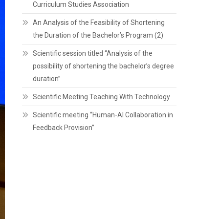
Curriculum Studies Association
An Analysis of the Feasibility of Shortening
the Duration of the Bachelor’s Program (2)
Scientific session titled “Analysis of the
possibility of shortening the bachelor’s degree
duration”
Scientific Meeting Teaching With Technology
Scientific meeting “Human-AI Collaboration in
Feedback Provision”