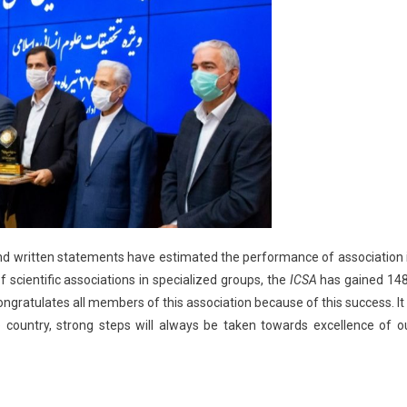
d written statements have estimated the performance of association 
of scientific associations in specialized groups, the
ICSA
has gained 14
ngratulates all members of this association because of this success. It 
 country, strong steps will always be taken towards excellence of o