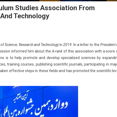
iculum Studies Association From
h And Technology
y of Science, Research and Technology
in
2019
. In a letter to the
President 
mission
informed him about the
A-rank
of this association with a score 
ions is to help promote and develop specialized sciences by expandi
ces, training courses, publishing scientific journals, participating in maj
ken effective steps in these fields and has promoted the scientific lev