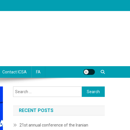
Contact ICSA
FA
Search
for:
RECENT POSTS
21st annual conference of the Iranian