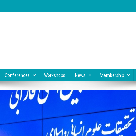
Conferences
Workshops
News
Membership