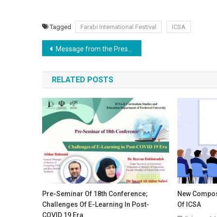
Tagged
Farabi International Festival
ICSA
Post
Message from the President
navigation
RELATED POSTS
Pre-Seminar Of 18th Conference;
New Compos
Challenges Of E-Learning In Post-
Of ICSA
COVID 19 Era