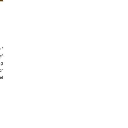
of
of
ng
or
el