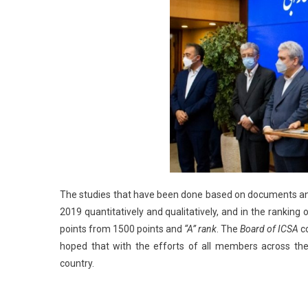
The studies that have been done based on documents an
2019 quantitatively and qualitatively, and in the ranking 
points from 1500 points and
“A”
rank
. The
Board of ICSA
co
hoped that with the efforts of all members across the
country.