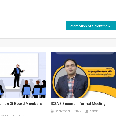
Promotion of Scientific Rank of Dr. Marjan Kian
ition Of Board Members
ICSA’S Second Informal Meeting
September 3, 2022
admin